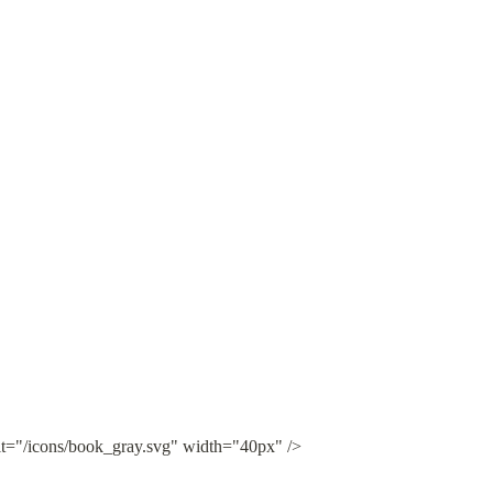
lt="/icons/book_gray.svg" width="40px" />