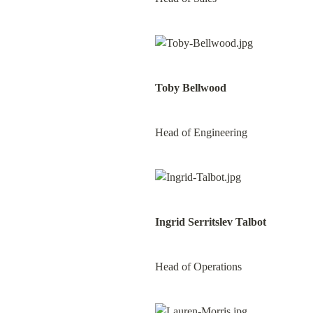
Toby Bellwood
Head of Engineering
Ingrid Serritslev Talbot
Head of Operations