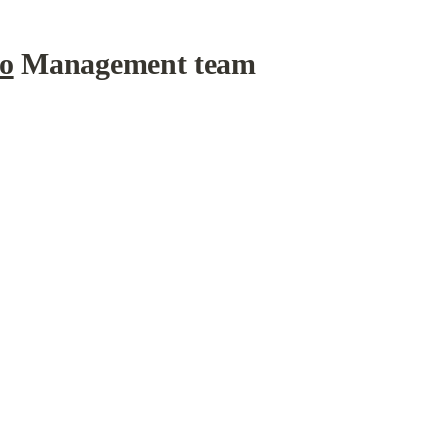
io
 Management team