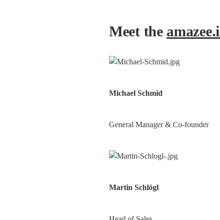
Meet the 
amazee.
Michael Schmid
General Manager & Co-founder
Martin Schlögl
Head of Sales