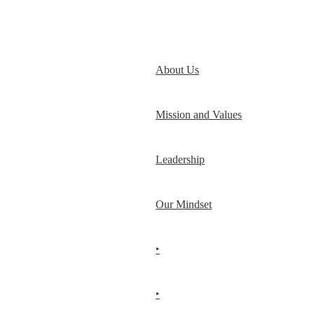
About Us
Mission and Values
Leadership
Our Mindset
‣
‣