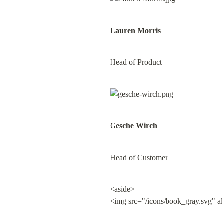
Lauren Morris
Head of Product
Gesche Wirch
Head of Customer
<aside>

<img src="/icons/book_gray.svg" a