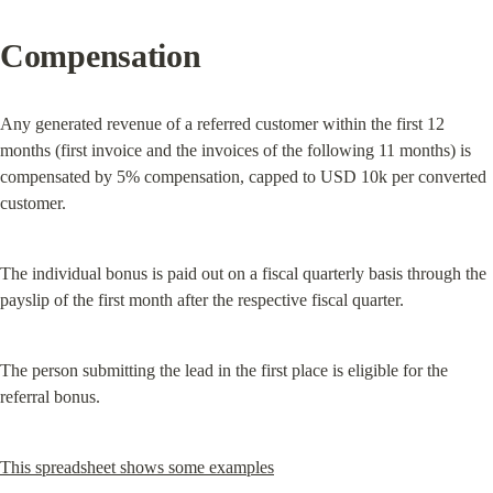
Compensation
Any generated revenue of a referred customer within the first 12 
months (first invoice and the invoices of the following 11 months) is 
compensated by 5% compensation, capped to USD 10k per converted 
customer.
The individual bonus is paid out on a fiscal quarterly basis through the 
payslip of the first month after the respective fiscal quarter.
The person submitting the lead in the first place is eligible for the 
referral bonus.
This spreadsheet shows some examples