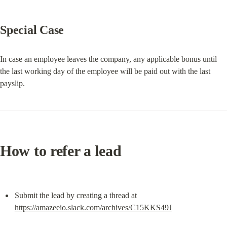
Special Case
In case an employee leaves the company, any applicable bonus until 
the last working day of the employee will be paid out with the last 
payslip.
How to refer a lead
Submit the lead by creating a thread at 
https://amazeeio.slack.com/archives/C15KKS49J