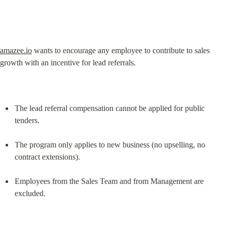
amazee.io
 wants to encourage any employee to contribute to sales 
growth with an incentive for lead referrals.
The lead referral compensation cannot be applied for public 
tenders.
The program only applies to new business (no upselling, no 
contract extensions).
Employees from the Sales Team and from Management are 
excluded.